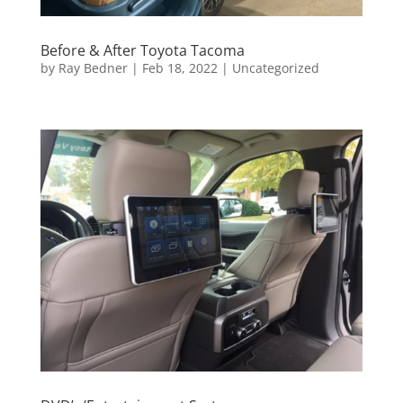
Before & After Toyota Tacoma
by
Ray Bedner
|
Feb 18, 2022
|
Uncategorized