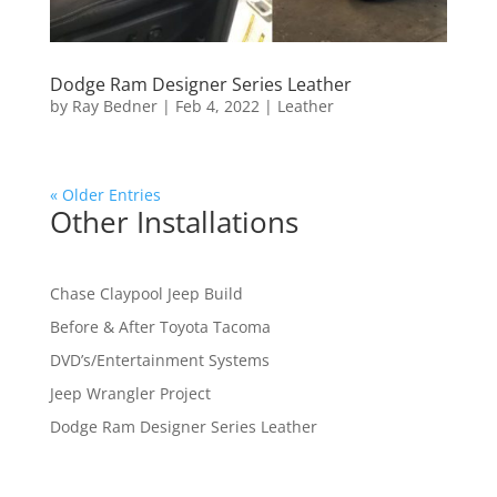
Dodge Ram Designer Series Leather
by
Ray Bedner
|
Feb 4, 2022
|
Leather
« Older Entries
Other Installations
Chase Claypool Jeep Build
Before & After Toyota Tacoma
DVD’s/Entertainment Systems
Jeep Wrangler Project
Dodge Ram Designer Series Leather