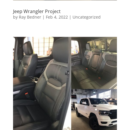
Jeep Wrangler Project
by
Ray Bedner
|
Feb 4, 2022
|
Uncategorized