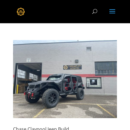
Chase Claypool Jeep Build