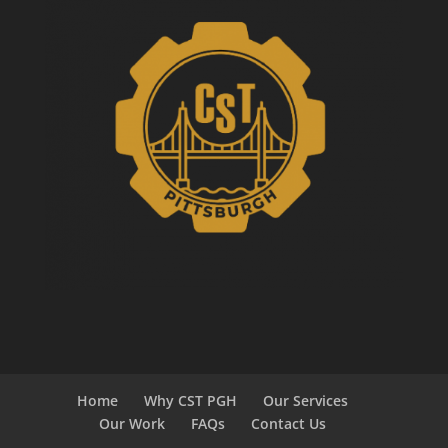
Home
Why CST PGH
Our Services
Our Work
FAQs
Contact Us