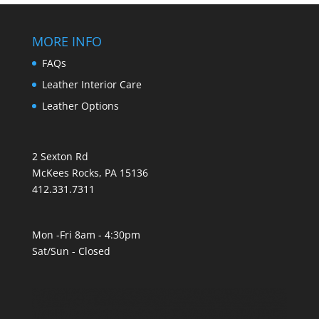
MORE INFO
FAQs
Leather Interior Care
Leather Options
2 Sexton Rd
McKees Rocks, PA 15136
412.331.7311
Mon -Fri 8am - 4:30pm
Sat/Sun - Closed