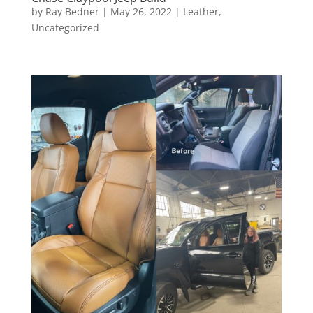
by
Ray Bedner
|
May 26, 2022
|
Leather
,
Uncategorized