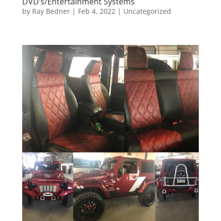
DVD’s/Entertainment Systems
by
Ray Bedner
|
Feb 4, 2022
|
Uncategorized